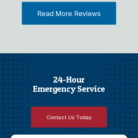
Read More Reviews
24-Hour
Emergency Service
Contact Us Today