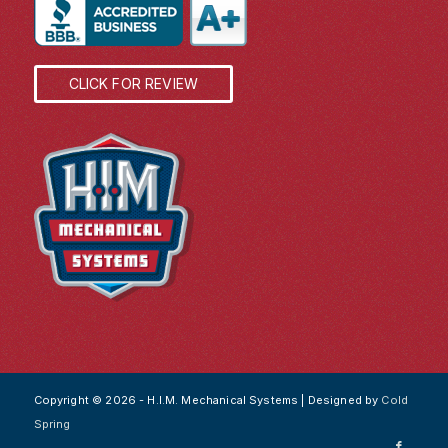
CLICK FOR REVIEW
Copyright © 2026 - H.I.M. Mechanical Systems | Designed by
Cold
Spring