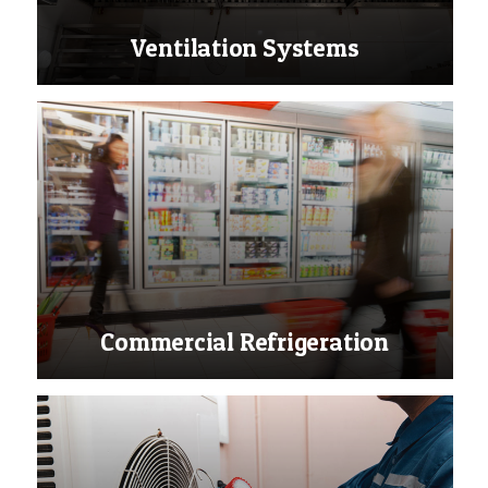
Ventilation Systems
Commercial Refrigeration