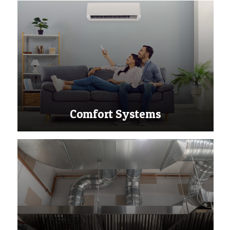
Comfort Systems