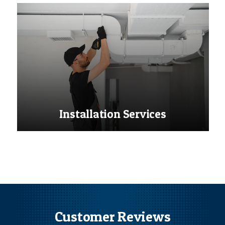
Installation Services
Customer Reviews