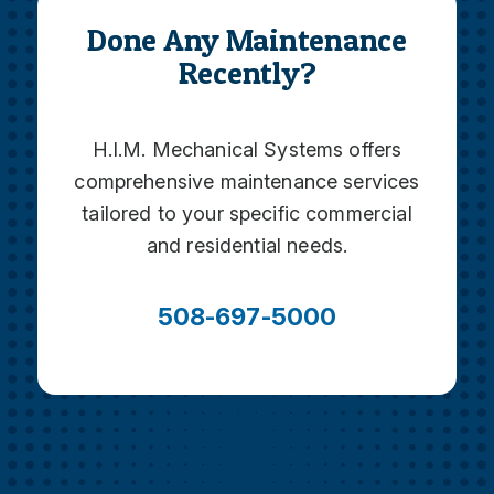
Done Any Maintenance
Recently?
H.I.M. Mechanical Systems offers
comprehensive maintenance services
tailored to your specific commercial
and residential needs.
508-697-5000