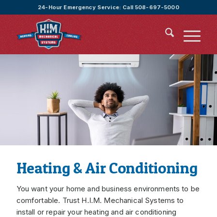
24-Hour Emergency Service:
Call 508-697-5000
Heating & Air Conditioning
You want your home and business environments to be
comfortable. Trust H.I.M. Mechanical Systems to
install or repair your heating and air conditioning