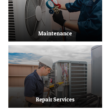
Maintenance
Repair Services