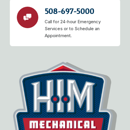
508-697-5000
Call for 24-hour Emergency
Services or to Schedule an
Appointment.