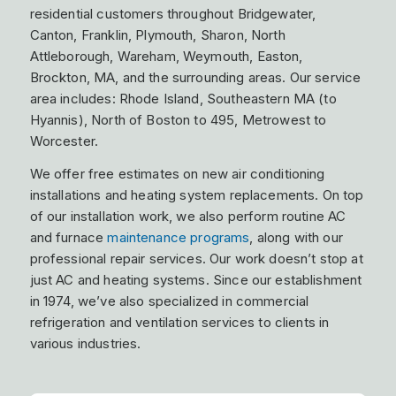
residential customers throughout Bridgewater,
Canton, Franklin, Plymouth, Sharon, North
Attleborough, Wareham, Weymouth, Easton,
Brockton, MA, and the surrounding areas. Our service
area includes: Rhode Island, Southeastern MA (to
Hyannis), North of Boston to 495, Metrowest to
Worcester.
We offer free estimates on new air conditioning
installations and heating system replacements. On top
of our installation work, we also perform routine AC
and furnace
maintenance programs
, along with our
professional repair services. Our work doesn’t stop at
just AC and heating systems. Since our establishment
in 1974, we’ve also specialized in commercial
refrigeration and ventilation services to clients in
various industries.