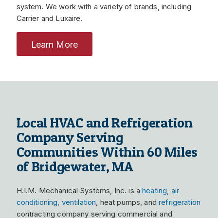
system. We work with a variety of brands, including
Carrier and Luxaire.
Learn More
Local HVAC and Refrigeration
Company Serving
Communities Within 60 Miles
of Bridgewater, MA
H.I.M. Mechanical Systems, Inc. is a
heating
,
air
conditioning
,
ventilation
, heat pumps, and
refrigeration
contracting company serving commercial and