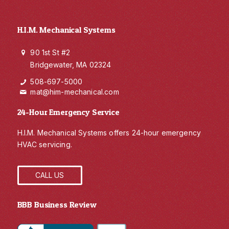
H.I.M. Mechanical Systems
90 1st St #2
Bridgewater, MA 02324
508-697-5000
mat@him-mechanical.com
24-Hour Emergency Service
H.I.M. Mechanical Systems offers 24-hour emergency
HVAC servicing.
CALL US
BBB Business Review