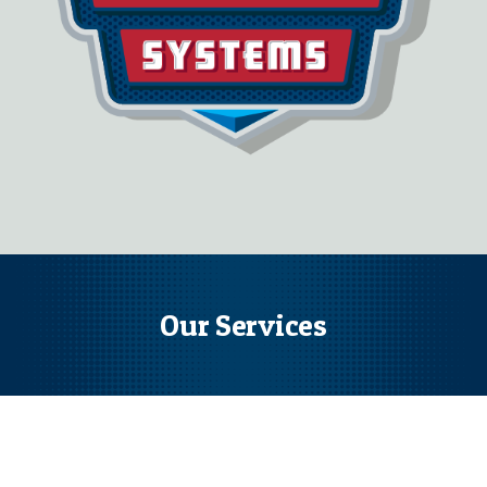
Our Services