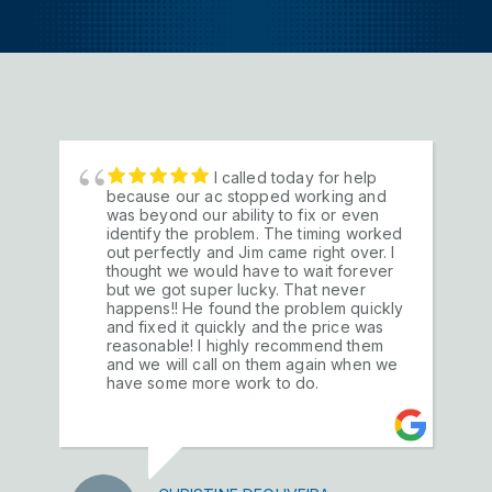
I called today for help
We have been a HIM
because our ac stopped working and
customer for over 25 years both at our
was beyond our ability to fix or even
previous business and our family homes.
identify the problem. The timing worked
They have maintained, repaired and on
out perfectly and Jim came right over. I
occasion replaced, our a/c and heating
thought we would have to wait forever
units and I would consider them one of
but we got super lucky. That never
our premier vendors. The office and
happens!! He found the problem quickly
service personnel are always prompt,
and fixed it quickly and the price was
professional and friendly. The work is
reasonable! I highly recommend them
exemplary on all levels and I would
and we will call on them again when we
recommend them highly. It's nice to have
have some more work to do.
a relationship with a company you really
trust.